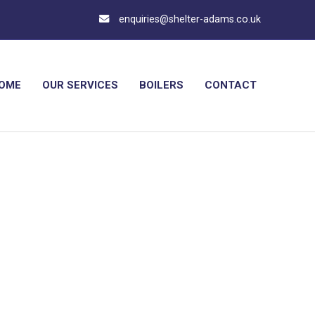
enquiries@shelter-adams.co.uk
OME
OUR SERVICES
BOILERS
CONTACT