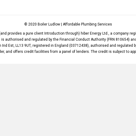
© 2020 Boiler Ludlow | Affordable Plumbing Services
(and provides a pure client Introduction through) hiber Energy Ltd., a company re
d. is authorised and regulated by the Financial Conduct Authority (FRN 810654) 
m Ind Est, LL13 9UT, registered in England (03712438), authorised and regulated b
er, and offers credit facilities from a panel of lenders. The credit is subject to ap