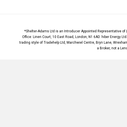
*Shelter-Adams Ltd is an Introducer Appointed Representative of 
Office: Linen Court, 10 East Road, London, N1 6AD. hiber Energy Lt
trading style of Tradehelp Ltd, Marchwiel Centre, Bryn Lane, Wrexha
a Broker, not a Lend