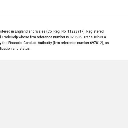
gistered in England and Wales (Co. Reg. No. 11228917). Registered
and TradeHelp whose firm reference number is 823506. TradeHelp is a
y the Financial Conduct Authority (firm reference number 697812), as
plication and status.