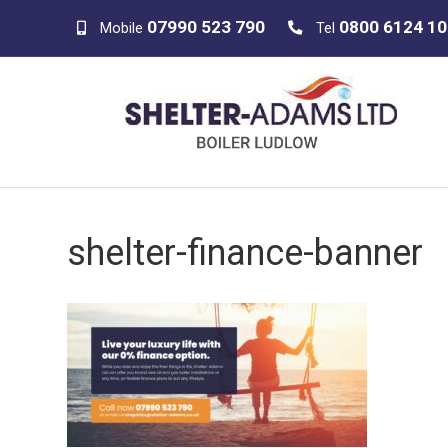
07990 523 790
0800 6124 1
Mobile
Tel
shelter-finance-banner