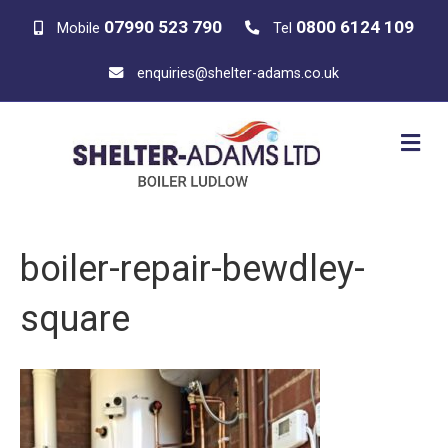
07990 523 790
0800 6124 109
Mobile
Tel
enquiries@shelter-adams.co.uk
M
E
N
U
boiler-repair-bewdley-
square