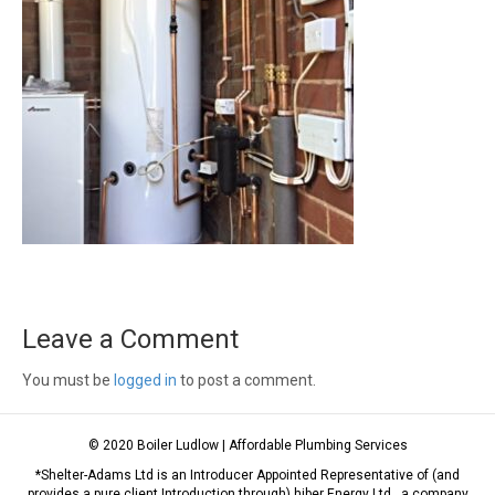
Leave a Comment
You must be
logged in
to post a comment.
© 2020 Boiler Ludlow | Affordable Plumbing Services
*Shelter-Adams Ltd is an Introducer Appointed Representative of (and
provides a pure client Introduction through) hiber Energy Ltd., a company